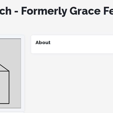
ch - Formerly Grace F
About