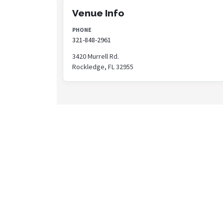
Venue Info
PHONE
321-848-2961
3420 Murrell Rd.
Rockledge, FL 32955