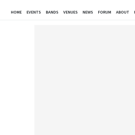
HOME
EVENTS
BANDS
VENUES
NEWS
FORUM
ABOUT