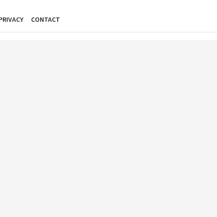
PRIVACY
CONTACT