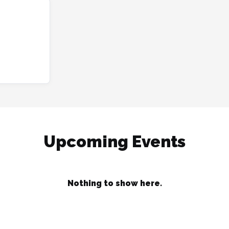
Upcoming Events
Nothing to show here.