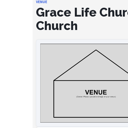
VENUE
Grace Life Chur
Church