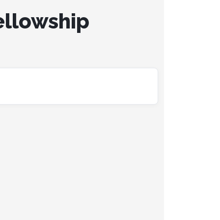
ellowship