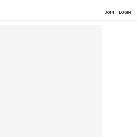
JOIN
LOGIN