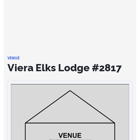
VENUE
Viera Elks Lodge #2817