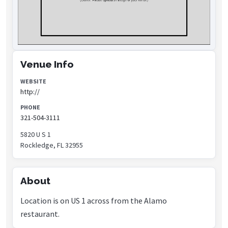
Venue Info
WEBSITE
http://
PHONE
321-504-3111
5820 U S 1
Rockledge, FL 32955
About
Location is on US 1 across from the Alamo
restaurant.