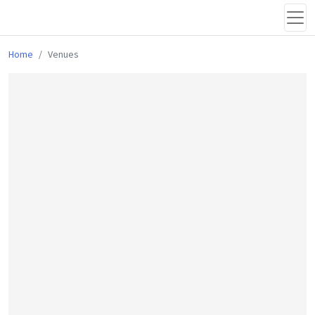
Home
Venues