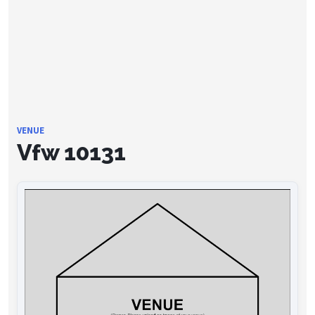
VENUE
Vfw 10131