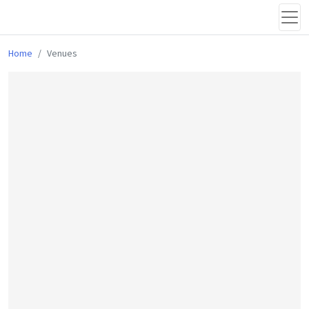
Home
Venues