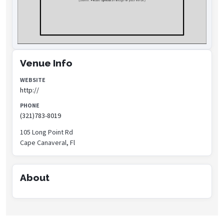
Venue Info
WEBSITE
http://
PHONE
(321)783-8019
105 Long Point Rd
Cape Canaveral, Fl
About