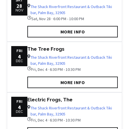
SAT
28
The Shack Riverfront Restaurant & Outback Tiki
NOV
bar, Palm Bay, 32905
Sat, Nov 28 · 6:00 PM - 10:00 PM
MORE INFO
The Tree Frogs
FRI
4
The Shack Riverfront Restaurant & Outback Tiki
DEC
bar, Palm Bay, 32905
Fri, Dec 4 · 6:30 PM - 10:30 PM
MORE INFO
Electric Frogs, The
FRI
4
The Shack Riverfront Restaurant & Outback Tiki
DEC
bar, Palm Bay, 32905
Fri, Dec 4 · 6:30 PM - 10:30 PM