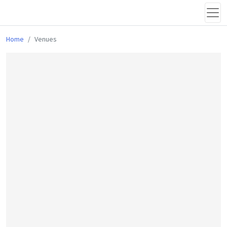
Home
Venues