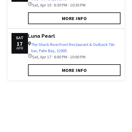
Sat, Apr 10 · 6:30 PM - 10:30 PM
MORE INFO
Luna Pearl
SAT
17
The Shack Riverfront Restaurant & Outback Tiki
APR
bar, Palm Bay, 32905
Sat, Apr 17 · 6:00 PM - 10:00 PM
MORE INFO