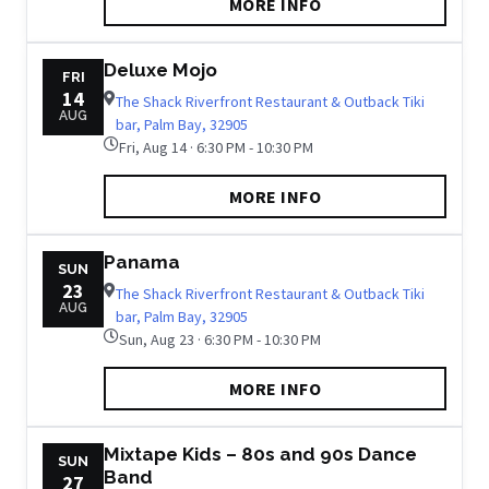
MORE INFO
Deluxe Mojo
FRI
14
The Shack Riverfront Restaurant & Outback Tiki
AUG
bar, Palm Bay, 32905
Fri, Aug 14 · 6:30 PM - 10:30 PM
MORE INFO
Panama
SUN
23
The Shack Riverfront Restaurant & Outback Tiki
AUG
bar, Palm Bay, 32905
Sun, Aug 23 · 6:30 PM - 10:30 PM
MORE INFO
Mixtape Kids – 80s and 90s Dance
SUN
Band
27