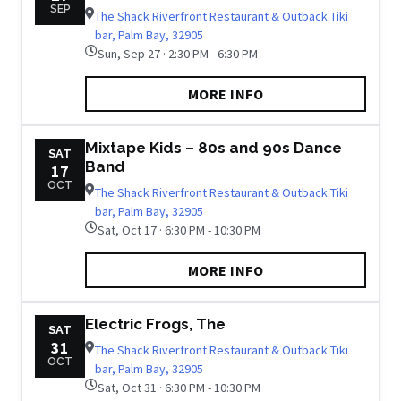
SEP
The Shack Riverfront Restaurant & Outback Tiki
bar, Palm Bay, 32905
Sun, Sep 27 · 2:30 PM - 6:30 PM
MORE INFO
Mixtape Kids – 80s and 90s Dance
SAT
Band
17
OCT
The Shack Riverfront Restaurant & Outback Tiki
bar, Palm Bay, 32905
Sat, Oct 17 · 6:30 PM - 10:30 PM
MORE INFO
Electric Frogs, The
SAT
31
The Shack Riverfront Restaurant & Outback Tiki
OCT
bar, Palm Bay, 32905
Sat, Oct 31 · 6:30 PM - 10:30 PM