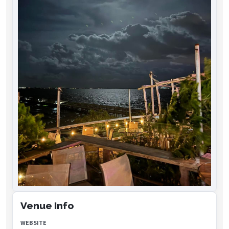
Venue Info
WEBSITE