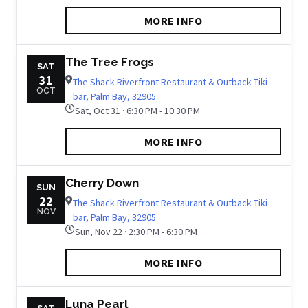
MORE INFO
The Tree Frogs
SAT
31
The Shack Riverfront Restaurant & Outback Tiki
OCT
bar, Palm Bay, 32905
Sat, Oct 31 · 6:30 PM - 10:30 PM
MORE INFO
Cherry Down
SUN
22
The Shack Riverfront Restaurant & Outback Tiki
NOV
bar, Palm Bay, 32905
Sun, Nov 22 · 2:30 PM - 6:30 PM
MORE INFO
Luna Pearl