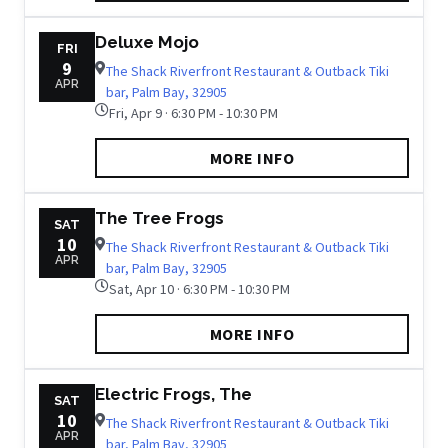
Deluxe Mojo
FRI
9
The Shack Riverfront Restaurant & Outback Tiki
APR
bar, Palm Bay, 32905
Fri, Apr 9 · 6:30 PM - 10:30 PM
MORE INFO
The Tree Frogs
SAT
10
The Shack Riverfront Restaurant & Outback Tiki
APR
bar, Palm Bay, 32905
Sat, Apr 10 · 6:30 PM - 10:30 PM
MORE INFO
Electric Frogs, The
SAT
10
The Shack Riverfront Restaurant & Outback Tiki
APR
bar, Palm Bay, 32905