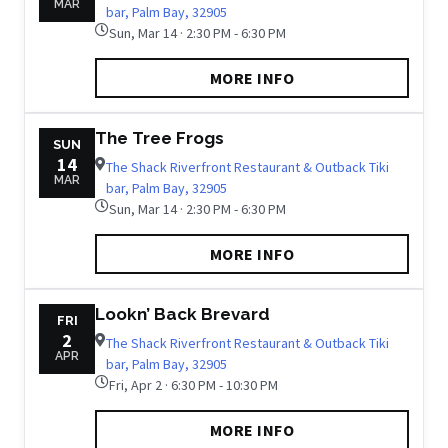
MAR
bar, Palm Bay, 32905
Sun, Mar 14 · 2:30 PM - 6:30 PM
MORE INFO
The Tree Frogs
SUN
14
The Shack Riverfront Restaurant & Outback Tiki
MAR
bar, Palm Bay, 32905
Sun, Mar 14 · 2:30 PM - 6:30 PM
MORE INFO
Lookn’ Back Brevard
FRI
2
The Shack Riverfront Restaurant & Outback Tiki
APR
bar, Palm Bay, 32905
Fri, Apr 2 · 6:30 PM - 10:30 PM
MORE INFO