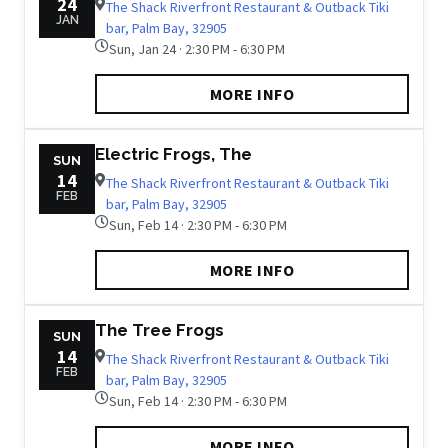
24
The Shack Riverfront Restaurant & Outback Tiki
JAN
bar, Palm Bay, 32905
Sun, Jan 24 · 2:30 PM - 6:30 PM
MORE INFO
Electric Frogs, The
SUN
14
The Shack Riverfront Restaurant & Outback Tiki
FEB
bar, Palm Bay, 32905
Sun, Feb 14 · 2:30 PM - 6:30 PM
MORE INFO
The Tree Frogs
SUN
14
The Shack Riverfront Restaurant & Outback Tiki
FEB
bar, Palm Bay, 32905
Sun, Feb 14 · 2:30 PM - 6:30 PM
MORE INFO