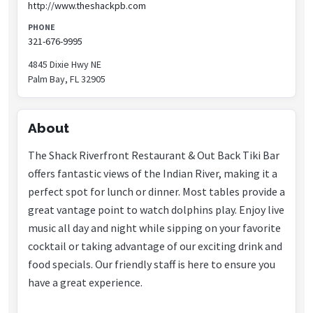
http://www.theshackpb.com
PHONE
321-676-9995
4845 Dixie Hwy NE
Palm Bay, FL 32905
About
The Shack Riverfront Restaurant & Out Back Tiki Bar
offers fantastic views of the Indian River, making it a
perfect spot for lunch or dinner. Most tables provide a
great vantage point to watch dolphins play. Enjoy live
music all day and night while sipping on your favorite
cocktail or taking advantage of our exciting drink and
food specials. Our friendly staff is here to ensure you
have a great experience.