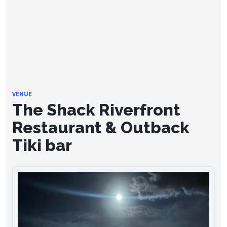
VENUE
The Shack Riverfront
Restaurant & Outback
Tiki bar