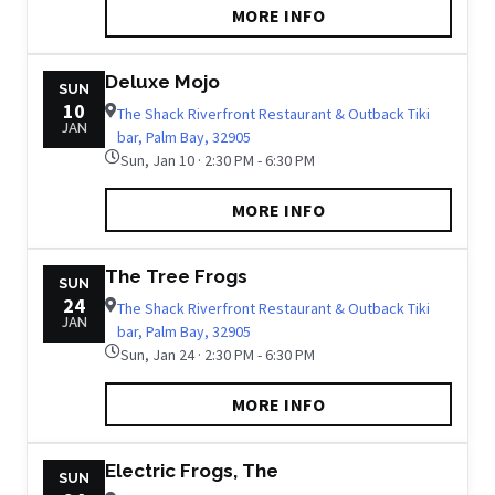
MORE INFO
Deluxe Mojo
SUN
10
The Shack Riverfront Restaurant & Outback Tiki
JAN
bar, Palm Bay, 32905
Sun, Jan 10 · 2:30 PM - 6:30 PM
MORE INFO
The Tree Frogs
SUN
24
The Shack Riverfront Restaurant & Outback Tiki
JAN
bar, Palm Bay, 32905
Sun, Jan 24 · 2:30 PM - 6:30 PM
MORE INFO
Electric Frogs, The
SUN