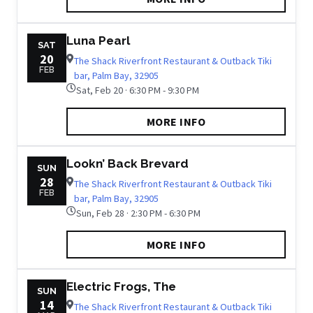
Luna Pearl
SAT
20
The Shack Riverfront Restaurant & Outback Tiki
FEB
bar, Palm Bay, 32905
Sat, Feb 20 · 6:30 PM - 9:30 PM
MORE INFO
Lookn’ Back Brevard
SUN
28
The Shack Riverfront Restaurant & Outback Tiki
FEB
bar, Palm Bay, 32905
Sun, Feb 28 · 2:30 PM - 6:30 PM
MORE INFO
Electric Frogs, The
SUN
14
The Shack Riverfront Restaurant & Outback Tiki