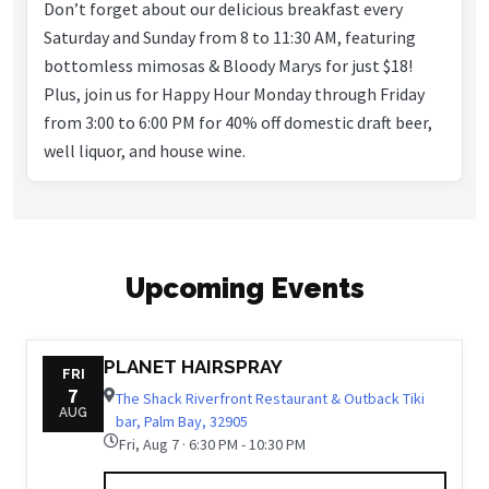
Don’t forget about our delicious breakfast every
Saturday and Sunday from 8 to 11:30 AM, featuring
bottomless mimosas & Bloody Marys for just $18!
Plus, join us for Happy Hour Monday through Friday
from 3:00 to 6:00 PM for 40% off domestic draft beer,
well liquor, and house wine.
Upcoming Events
PLANET HAIRSPRAY
FRI
7
The Shack Riverfront Restaurant & Outback Tiki
AUG
bar, Palm Bay, 32905
Fri, Aug 7 · 6:30 PM - 10:30 PM