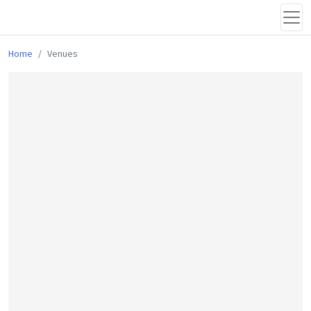
Home
Venues