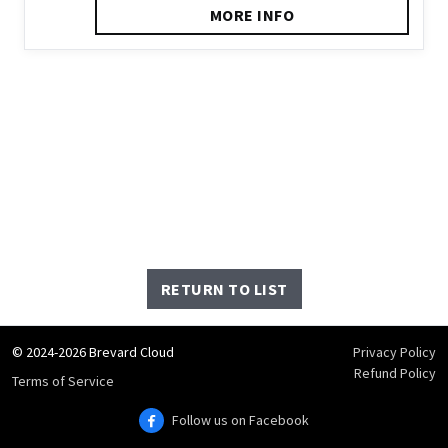
MORE INFO
RETURN TO LIST
© 2024-2026 Brevard Cloud
Privacy Policy
Refund Policy
Terms of Service
Follow us on Facebook