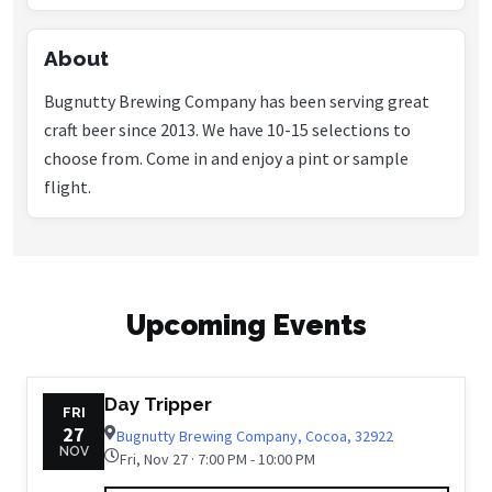
About
Bugnutty Brewing Company has been serving great
craft beer since 2013. We have 10-15 selections to
choose from. Come in and enjoy a pint or sample
Upcoming Events
Day Tripper
FRI
27
Bugnutty Brewing Company, Cocoa, 32922
NOV
Fri, Nov 27 · 7:00 PM - 10:00 PM