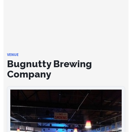
VENUE
Bugnutty Brewing
Company