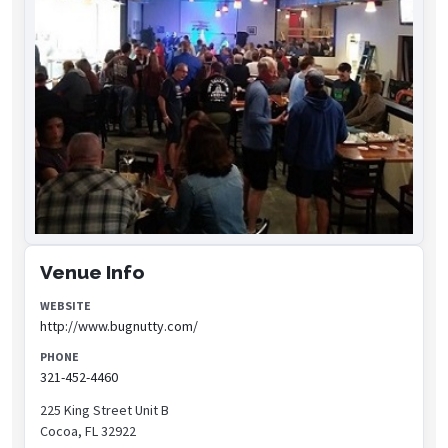
Venue Info
WEBSITE
http://www.bugnutty.com/
PHONE
321-452-4460
225 King Street Unit B
Cocoa, FL 32922