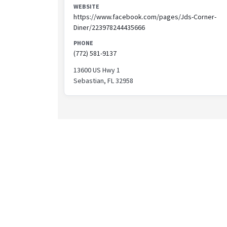
WEBSITE
https://www.facebook.com/pages/Jds-Corner-
Diner/223978244435666
PHONE
(772) 581-9137
13600 US Hwy 1
Sebastian, FL 32958