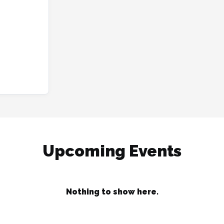
Upcoming Events
Nothing to show here.