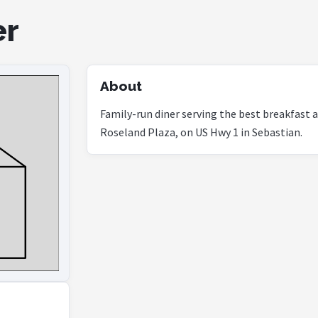
er
About
Family-run diner serving the best breakfast a
Roseland Plaza, on US Hwy 1 in Sebastian.