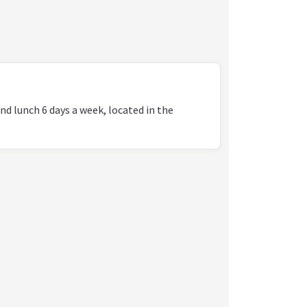
nd lunch 6 days a week, located in the