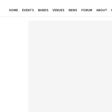
HOME
EVENTS
BANDS
VENUES
NEWS
FORUM
ABOUT