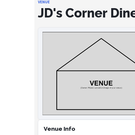
VENUE
JD's Corner Din
Venue Info