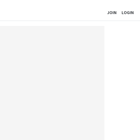
JOIN
LOGIN