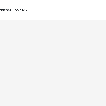
PRIVACY
CONTACT