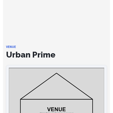
VENUE
Urban Prime