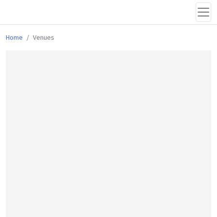
Home
Venues