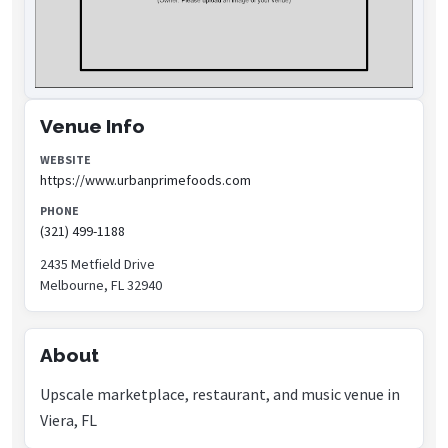
Venue Info
WEBSITE
https://www.urbanprimefoods.com
PHONE
(321) 499-1188
2435 Metfield Drive
Melbourne, FL 32940
About
Upscale marketplace, restaurant, and music venue in
Viera, FL