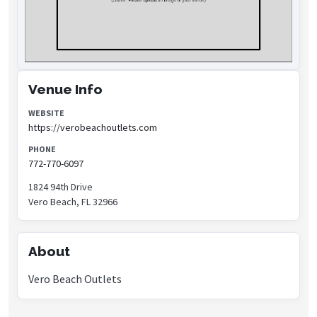
Venue Info
WEBSITE
https://verobeachoutlets.com
PHONE
772-770-6097
1824 94th Drive
Vero Beach, FL 32966
About
Vero Beach Outlets