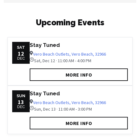
Upcoming Events
Stay Tuned
SAT
12
Vero Beach Outlets, Vero Beach, 32966
DEC
Sat, Dec 12 · 11:00 AM - 4:00 PM
MORE INFO
Stay Tuned
SUN
13
Vero Beach Outlets, Vero Beach, 32966
DEC
Sun, Dec 13 · 11:00 AM - 3:00 PM
MORE INFO