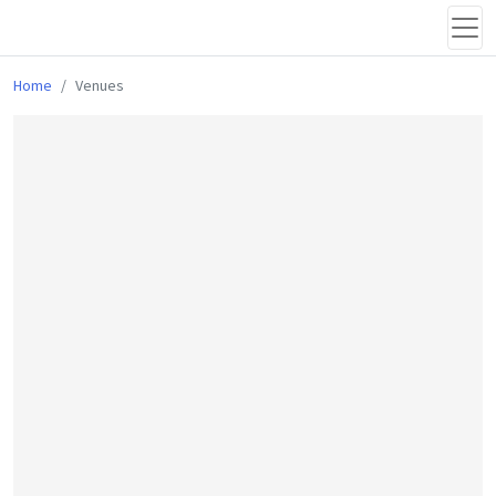
Home
Venues