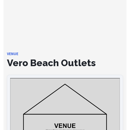
VENUE
Vero Beach Outlets