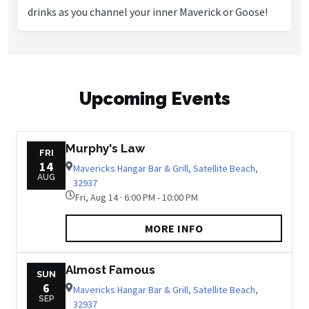
drinks as you channel your inner Maverick or Goose!
Upcoming Events
Murphy's Law
FRI
14
Mavericks Hangar Bar & Grill, Satellite Beach,
AUG
32937
Fri, Aug 14 · 6:00 PM - 10:00 PM
MORE INFO
Almost Famous
SUN
6
Mavericks Hangar Bar & Grill, Satellite Beach,
SEP
32937