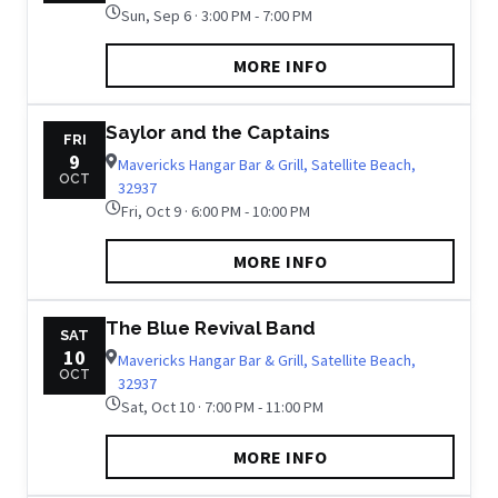
Sun, Sep 6 · 3:00 PM - 7:00 PM
MORE INFO
Saylor and the Captains
FRI
9
Mavericks Hangar Bar & Grill, Satellite Beach,
OCT
32937
Fri, Oct 9 · 6:00 PM - 10:00 PM
MORE INFO
The Blue Revival Band
SAT
10
Mavericks Hangar Bar & Grill, Satellite Beach,
OCT
32937
Sat, Oct 10 · 7:00 PM - 11:00 PM
MORE INFO