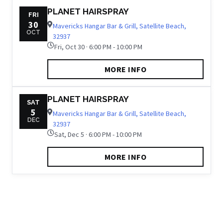
PLANET HAIRSPRAY
FRI
30
Mavericks Hangar Bar & Grill, Satellite Beach,
OCT
32937
Fri, Oct 30 · 6:00 PM - 10:00 PM
MORE INFO
PLANET HAIRSPRAY
SAT
5
Mavericks Hangar Bar & Grill, Satellite Beach,
DEC
32937
Sat, Dec 5 · 6:00 PM - 10:00 PM
MORE INFO