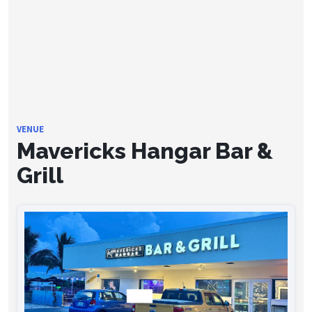
VENUE
Mavericks Hangar Bar &
Grill