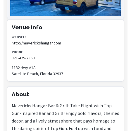
Venue Info
WEBSITE
http://maverickshangar.com
PHONE
321-425-2360
1132 Hwy A1A
Satellite Beach, Florida 32937
About
Mavericks Hangar Bar & Grill: Take Flight with Top
Gun-Inspired Bar and Grill! Enjoy bold flavors, themed
decor, and a lively atmosphere that pays homage to
the daring spirit of Top Gun. Fuel up with food and