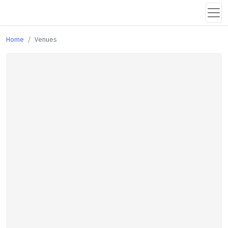
Home
Venues