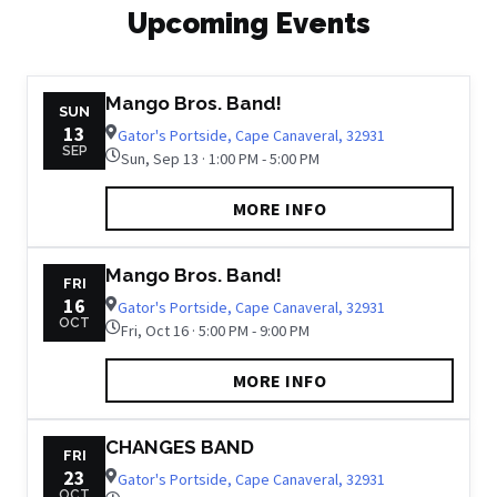
Upcoming Events
Mango Bros. Band!
SUN
13
Gator's Portside, Cape Canaveral, 32931
SEP
Sun, Sep 13 · 1:00 PM - 5:00 PM
MORE INFO
Mango Bros. Band!
FRI
16
Gator's Portside, Cape Canaveral, 32931
OCT
Fri, Oct 16 · 5:00 PM - 9:00 PM
MORE INFO
CHANGES BAND
FRI
23
Gator's Portside, Cape Canaveral, 32931
OCT