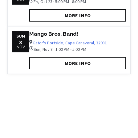
Fri, Oct 23 · 5:00 PM - 8:00 PM
MORE INFO
Mango Bros. Band!
SUN
8
Gator's Portside, Cape Canaveral, 32931
NOV
Sun, Nov 8 · 1:00 PM - 5:00 PM
MORE INFO