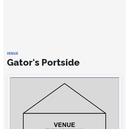
VENUE
Gator's Portside