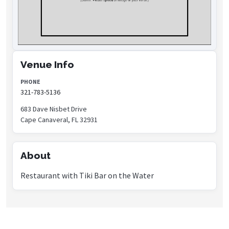
Venue Info
PHONE
321-783-5136
683 Dave Nisbet Drive
Cape Canaveral, FL 32931
About
Restaurant with Tiki Bar on the Water