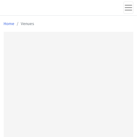
Home
Venues