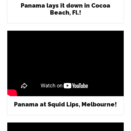
Panama lays it down in Cocoa
Beach, Fl.!
Panama at Squid Lips, Melbourne!