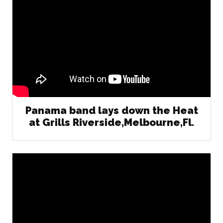
Panama band lays down the Heat
at Grills Riverside,Melbourne,Fl.