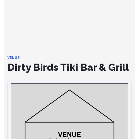
VENUE
Dirty Birds Tiki Bar & Grill