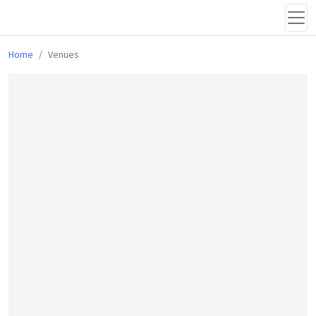
Home
Venues