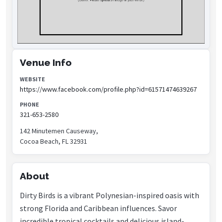
Venue Info
WEBSITE
https://www.facebook.com/profile.php?id=61571474639267
PHONE
321-653-2580
142 Minutemen Causeway,
Cocoa Beach, FL 32931
About
Dirty Birds is a vibrant Polynesian-inspired oasis with
strong Florida and Caribbean influences. Savor
incredible tropical cocktails and delicious island-