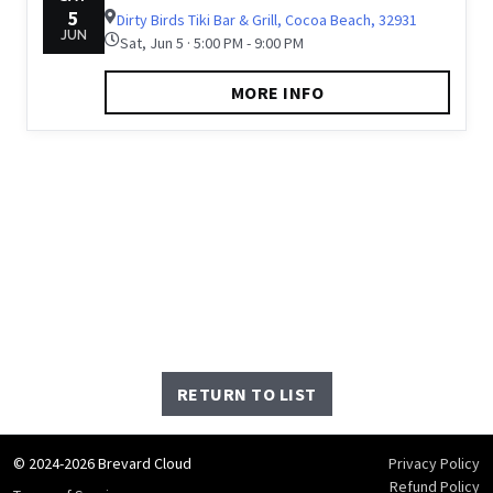
5
Dirty Birds Tiki Bar & Grill, Cocoa Beach, 32931
JUN
Sat, Jun 5 · 5:00 PM - 9:00 PM
MORE INFO
RETURN TO LIST
© 2024-2026 Brevard Cloud
Privacy Policy
Refund Policy