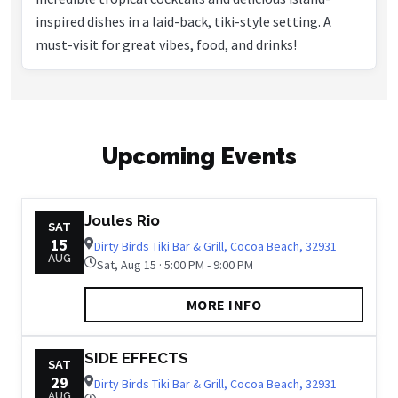
inspired dishes in a laid-back, tiki-style setting. A
must-visit for great vibes, food, and drinks!
Upcoming Events
Joules Rio
SAT
15
Dirty Birds Tiki Bar & Grill, Cocoa Beach, 32931
AUG
Sat, Aug 15 · 5:00 PM - 9:00 PM
MORE INFO
SIDE EFFECTS
SAT
29
Dirty Birds Tiki Bar & Grill, Cocoa Beach, 32931
AUG