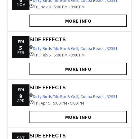
Dirty Birds Tiki Bar & Grill, Cocoa Beach, 32931
NOV
Fri, Nov 6 · 5:00 PM - 9:00 PM
MORE INFO
SIDE EFFECTS
FRI
5
Dirty Birds Tiki Bar & Grill, Cocoa Beach, 32931
FEB
Fri, Feb 5 · 5:00 PM - 9:00 PM
MORE INFO
SIDE EFFECTS
FRI
9
Dirty Birds Tiki Bar & Grill, Cocoa Beach, 32931
APR
Fri, Apr 9 · 5:00 PM - 9:00 PM
MORE INFO
SIDE EFFECTS
SAT