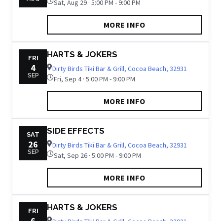
Sat, Aug 29 · 5:00 PM - 9:00 PM
MORE INFO
HARTS & JOKERS
FRI
4
Dirty Birds Tiki Bar & Grill, Cocoa Beach, 32931
SEP
Fri, Sep 4 · 5:00 PM - 9:00 PM
MORE INFO
SIDE EFFECTS
SAT
26
Dirty Birds Tiki Bar & Grill, Cocoa Beach, 32931
SEP
Sat, Sep 26 · 5:00 PM - 9:00 PM
MORE INFO
HARTS & JOKERS
FRI
6